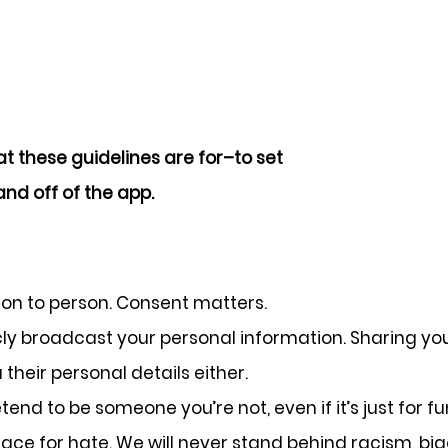
t these guidelines are for–to set
nd off of the app.
son to person. Consent matters.
cly broadcast your personal information. Sharing y
their personal details either.
end to be someone you’re not, even if it’s just for fu
ace for hate. We will never stand behind racism, big