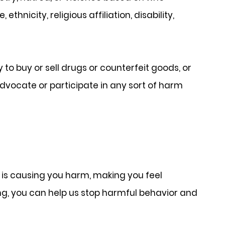
thnicity, religious affiliation, disability,
 to buy or sell drugs or counterfeit goods, or
advocate or participate in any sort of harm
is causing you harm, making you feel
ting, you can help us stop harmful behavior and