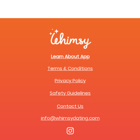
Learn About App
Terms & Conditions
Privacy Policy
Safety Guidelines
Contact Us
info@whimsydating.com