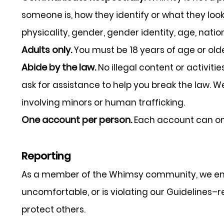
someone is, how they identify or what they look li
physicality, gender, gender identity, age, nation
Adults only.
You must be 18 years of age or old
Abide by the law.
No illegal content or activiti
ask for assistance to help you break the law. 
involving minors or human trafficking.
One account per person.
Each account can on
Reporting
As a member of the Whimsy community, we enco
uncomfortable, or is violating our Guidelines–re
protect others.