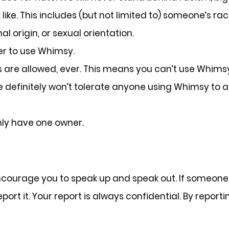
ke. This includes (but not limited to) someone’s race, e
al origin, or sexual orientation.
er to use Whimsy.
es are allowed, ever. This means you can’t use Whimsy
We definitely won’t tolerate anyone using Whimsy to 
ly have one owner.
urage you to speak up and speak out. If someone 
port it. Your report is always confidential. By repor