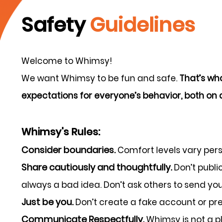
Safety
Guidelines
Welcome to Whimsy!
We want Whimsy to be fun and safe.
That’s wha
expectations for everyone’s behavior, both on a
Whimsy's Rules:
Consider boundaries.
Comfort levels vary per
Share cautiously and thoughtfully.
Don’t publi
always a bad idea. Don’t ask others to send you 
Just be you.
Don’t create a fake account or pret
Communicate Respectfully.
Whimsy is not a pl