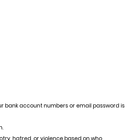
our bank account numbers or email password is
n.
otry, hatred, or violence based on who